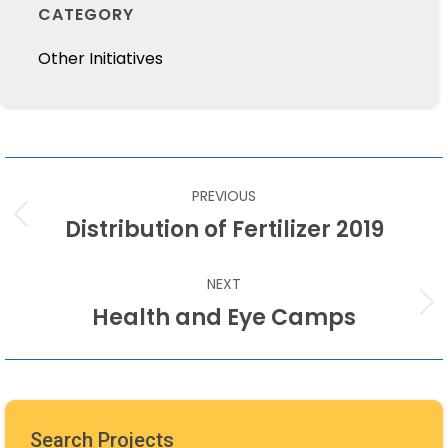
CATEGORY
Other Initiatives
POST
PREVIOUS
NAVIGATION
Distribution of Fertilizer 2019
Previous
post:
NEXT
Health and Eye Camps
Next
post:
Search Projects