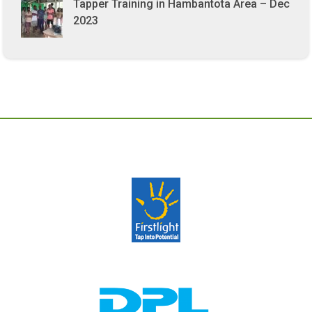
Tapper Training in Hambantota Area – Dec
2023