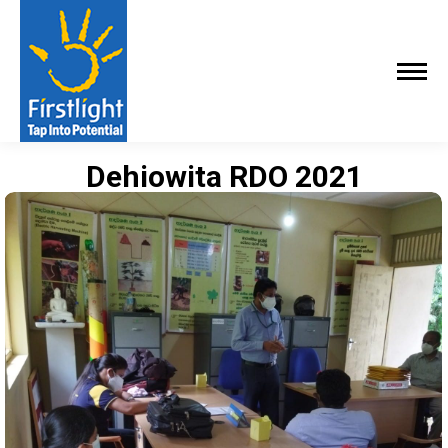
Dehiowita RDO 2021