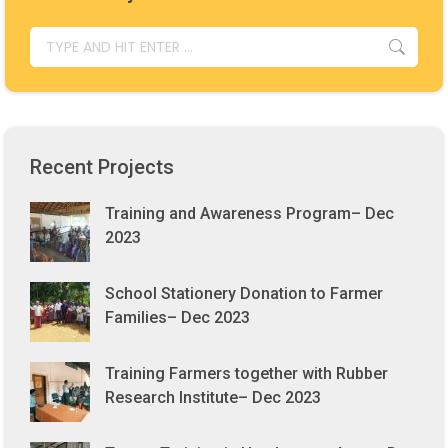
SEARCH:
Recent Projects
Training and Awareness Program– Dec
2023
School Stationery Donation to Farmer
Families– Dec 2023
Training Farmers together with Rubber
Research Institute– Dec 2023