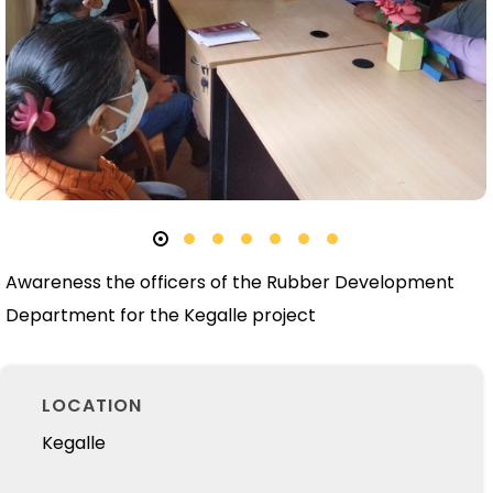
Awareness the officers of the Rubber Development
Department for the Kegalle project
LOCATION
Kegalle