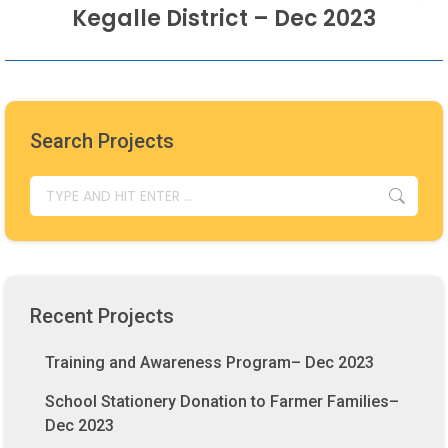
Next
Kegalle District – Dec 2023
post:
Search Projects
SEARCH:
Recent Projects
Training and Awareness Program– Dec 2023
School Stationery Donation to Farmer Families–
Dec 2023