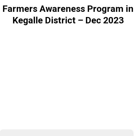
Farmers Awareness Program in
Kegalle District – Dec 2023