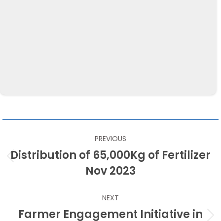
LOCATION
Kegalle
CATEGORY
Productivity Improvement
POST
PREVIOUS
NAVIGATION
Distribution of 65,000Kg of Fertilizer
Previous
Nov 2023
post:
NEXT
Farmer Engagement Initiative in