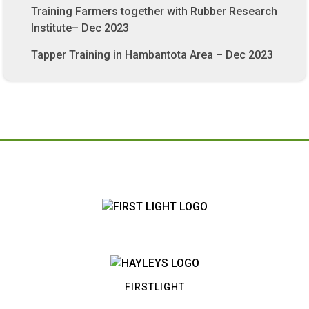
Training Farmers together with Rubber Research
Institute– Dec 2023
Tapper Training in Hambantota Area – Dec 2023
FIRSTLIGHT