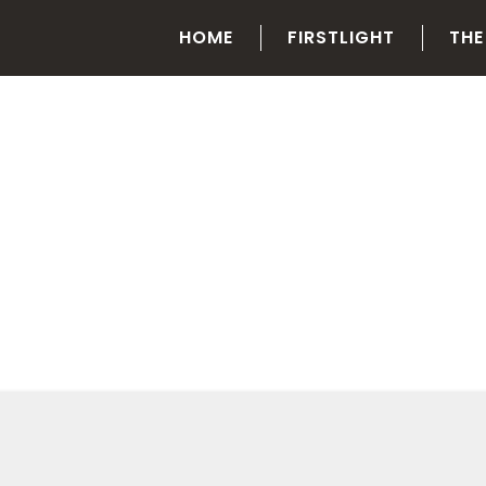
HOME
FIRSTLIGHT
THE
CATEGORY
Training and Development