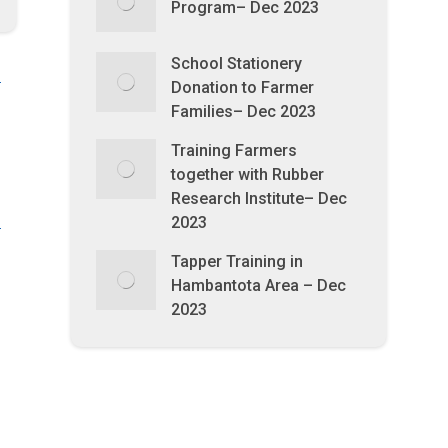
Program– Dec 2023
School Stationery
Donation to Farmer
Families– Dec 2023
Training Farmers
together with Rubber
Research Institute– Dec
2023
Tapper Training in
Hambantota Area – Dec
2023