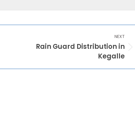
NEXT
Rain Guard Distribution in
Next
Kegalle
post: