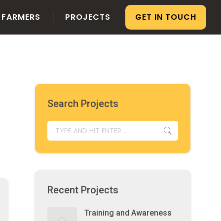
 FARMERS
PROJECTS
GET IN TOUCH
Search Projects
SEARCH:
Recent Projects
Training and Awareness