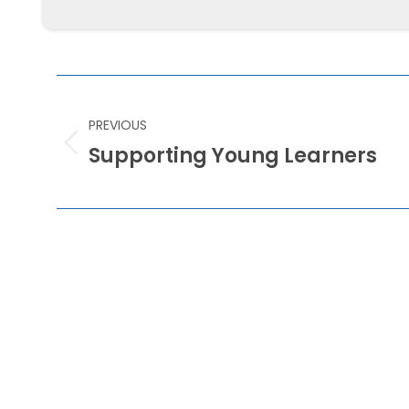
POST
NAVIGATION
PREVIOUS
Supporting Young Learners
Previous
post: