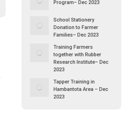
Program– Dec 2023
School Stationery
Donation to Farmer
Families– Dec 2023
Training Farmers
together with Rubber
Research Institute– Dec
2023
Tapper Training in
Hambantota Area – Dec
2023