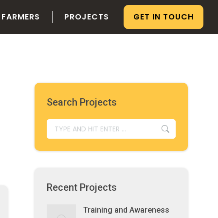
 FARMERS
PROJECTS
GET IN TOUCH
Search Projects
SEARCH:
Recent Projects
Training and Awareness