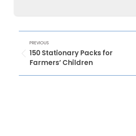
Mawanella
POST
PREVIOUS
NAVIGATION
150 Stationary Packs for
Previous
Farmers’ Children
post: