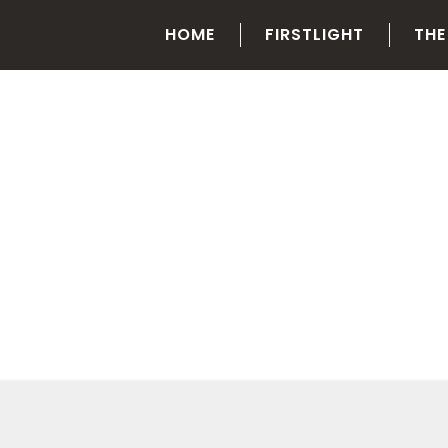
HOME
FIRSTLIGHT
THE
CATEGORY