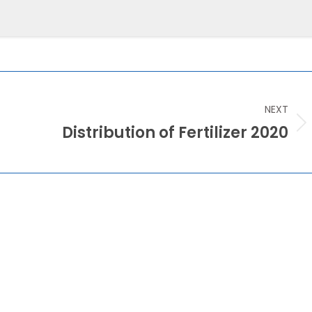
Training & Development
NEXT
Distribution of Fertilizer 2020
Next
post: