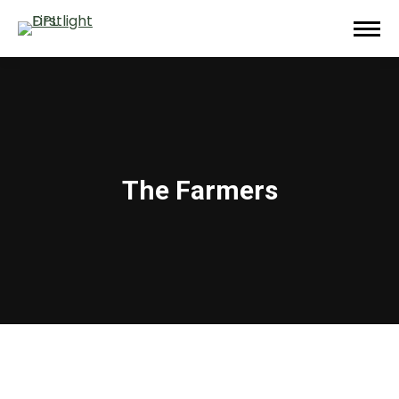
The Farmers
You are here: