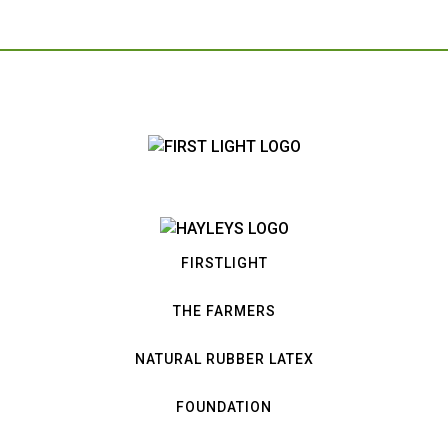
FIRSTLIGHT
THE FARMERS
NATURAL RUBBER LATEX
FOUNDATION